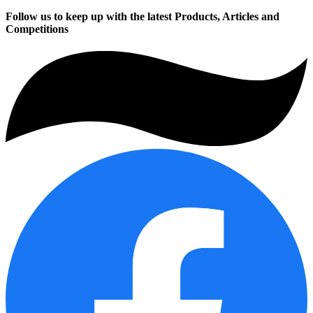
Follow us to keep up with the latest Products, Articles and
Competitions