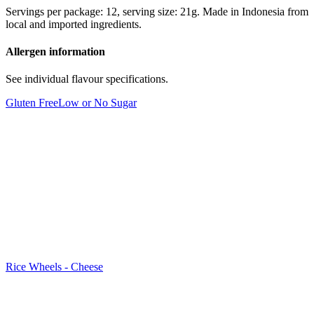
Servings per package: 12, serving size: 21g. Made in Indonesia from
local and imported ingredients.
Allergen information
See individual flavour specifications.
Gluten Free
Low or No Sugar
Rice Wheels - Cheese