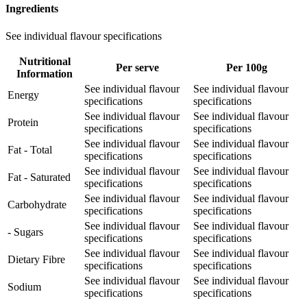
Ingredients
See individual flavour specifications
Nutritional
Per serve
Per 100g
Information
See individual flavour
See individual flavour
Energy
specifications
specifications
See individual flavour
See individual flavour
Protein
specifications
specifications
See individual flavour
See individual flavour
Fat - Total
specifications
specifications
See individual flavour
See individual flavour
Fat - Saturated
specifications
specifications
See individual flavour
See individual flavour
Carbohydrate
specifications
specifications
See individual flavour
See individual flavour
- Sugars
specifications
specifications
See individual flavour
See individual flavour
Dietary Fibre
specifications
specifications
See individual flavour
See individual flavour
Sodium
specifications
specifications