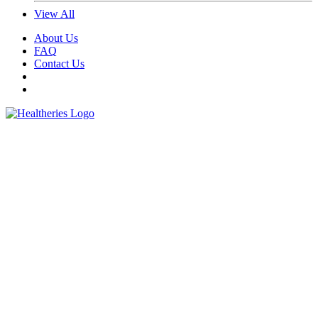
View All
About Us
FAQ
Contact Us