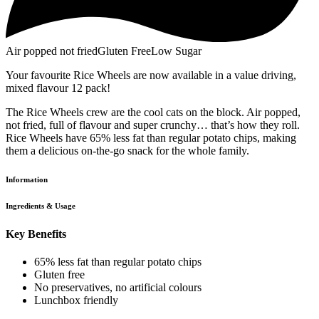
Air popped not fried
Gluten Free
Low Sugar
Your favourite Rice Wheels are now available in a value driving,
mixed flavour 12 pack!
The Rice Wheels crew are the cool cats on the block. Air popped,
not fried, full of flavour and super crunchy… that’s how they roll.
Rice Wheels have 65% less fat than regular potato chips, making
them a delicious on-the-go snack for the whole family.
Information
Ingredients & Usage
Key Benefits
65% less fat than regular potato chips
Gluten free
No preservatives, no artificial colours
Lunchbox friendly