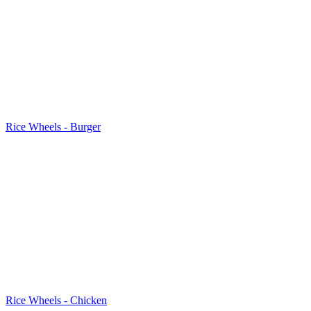
Rice Wheels - Burger
Rice Wheels - Chicken