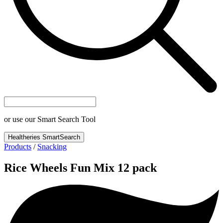
or use our Smart Search Tool
Healtheries SmartSearch
Products
/
Snacking
Rice Wheels Fun Mix 12 pack