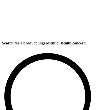
Search for a product, ingredient or health concern