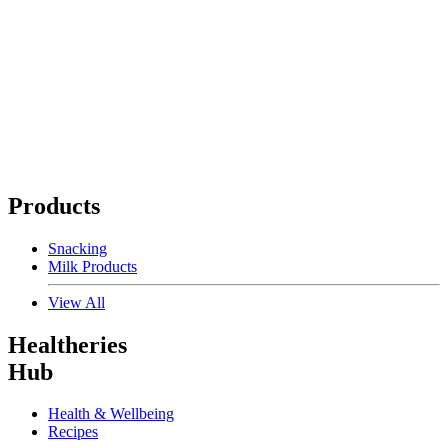
Products
Snacking
Milk Products
View All
Healtheries
Hub
Health & Wellbeing
Recipes