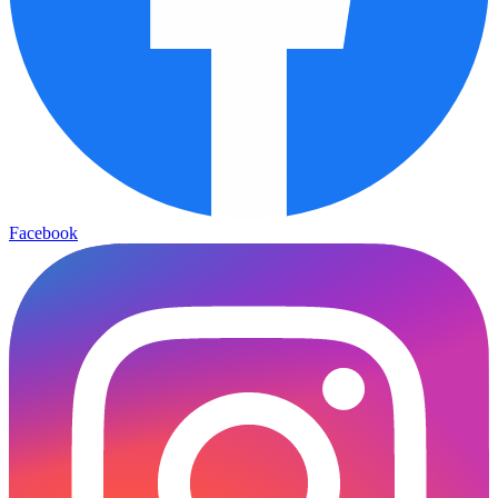
Facebook